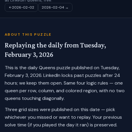
as LinkedIn Queens, free.
2026-02-02
2026-02-04
→
ABOUT THIS PUZZLE
Replaying the daily from
Tuesday,
February 3, 2026
This is the daily Queens puzzle published on
Tuesday,
February 3, 2026
. LinkedIn locks past puzzles after 24
hours; we keep them open. Same four logic rules — one
queen per row, column, and colored region, with no two
queens touching diagonally.
Three grid sizes were published on this date — pick
whichever you missed or want to replay.
Your previous
solve time (if you played the day it ran) is preserved.