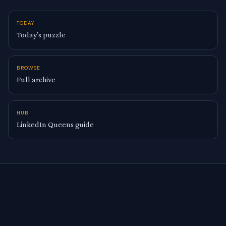
TODAY
Today’s puzzle
BROWSE
Full archive
HUB
LinkedIn Queens guide