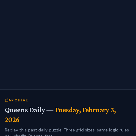
ARCHIVE
Queens Daily —
Tuesday, February 3,
2026
Replay this past daily puzzle. Three grid sizes, same logic rules