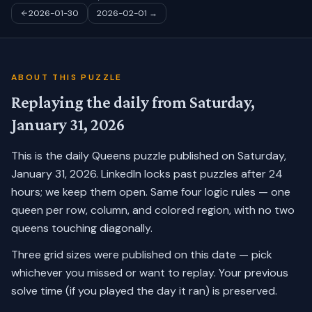
2026-01-30
2026-02-01
→
ABOUT THIS PUZZLE
Replaying the daily from
Saturday,
January 31, 2026
This is the daily Queens puzzle published on
Saturday,
January 31, 2026
. LinkedIn locks past puzzles after 24
hours; we keep them open. Same four logic rules — one
queen per row, column, and colored region, with no two
queens touching diagonally.
Three grid sizes were published on this date — pick
whichever you missed or want to replay.
Your previous
solve time (if you played the day it ran) is preserved.