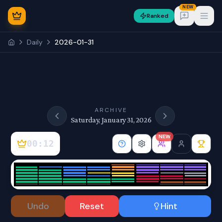
NEW
Ranked
Open
Daily
2026-01-31
NEW
ARCHIVE
Saturday, January 31, 2026
NEW
00:12
Sign In
Undo
Reset
Hint