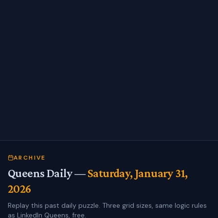
ARCHIVE
Queens Daily —
Saturday, January 31,
2026
Replay this past daily puzzle. Three grid sizes, same logic rules
as LinkedIn Queens, free.