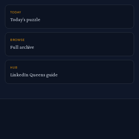
TODAY
Today’s puzzle
BROWSE
Full archive
HUB
LinkedIn Queens guide