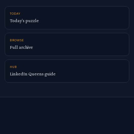
TODAY
Today’s puzzle
BROWSE
Full archive
HUB
LinkedIn Queens guide