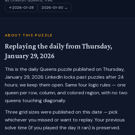
as LinkedIn Queens, free.
2026-01-28
2026-01-30
→
ABOUT THIS PUZZLE
Replaying the daily from
Thursday,
January 29, 2026
This is the daily Queens puzzle published on
Thursday,
January 29, 2026
. LinkedIn locks past puzzles after 24
hours; we keep them open. Same four logic rules — one
queen per row, column, and colored region, with no two
queens touching diagonally.
Three grid sizes were published on this date — pick
whichever you missed or want to replay.
Your previous
solve time (if you played the day it ran) is preserved.