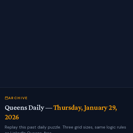
ARCHIVE
Queens Daily —
Thursday, January 29,
2026
Replay this past daily puzzle. Three grid sizes, same logic rules