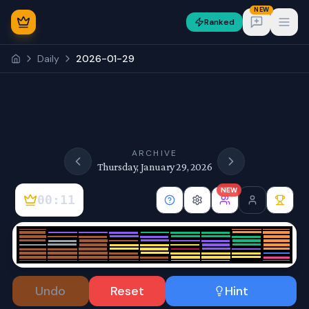
NEW
Ranked
Open
Daily
2026-01-29
NEW
ARCHIVE
Thursday, January 29, 2026
NEW
00:11
Sign In
Undo
Reset
Hint