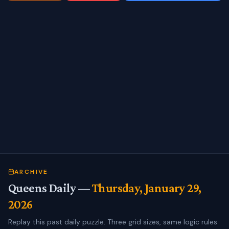
ARCHIVE
Queens Daily —
Thursday, January 29,
2026
Replay this past daily puzzle. Three grid sizes, same logic rules