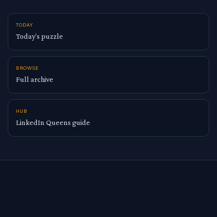
TODAY
Today’s puzzle
BROWSE
Full archive
HUB
LinkedIn Queens guide