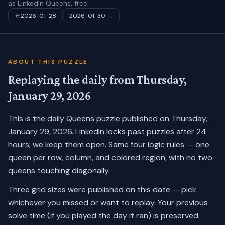
as LinkedIn Queens, free.
2026-01-28
2026-01-30
→
ABOUT THIS PUZZLE
Replaying the daily from
Thursday,
January 29, 2026
This is the daily Queens puzzle published on
Thursday,
January 29, 2026
. LinkedIn locks past puzzles after 24
hours; we keep them open. Same four logic rules — one
queen per row, column, and colored region, with no two
queens touching diagonally.
Three grid sizes were published on this date — pick
whichever you missed or want to replay.
Your previous
solve time (if you played the day it ran) is preserved.