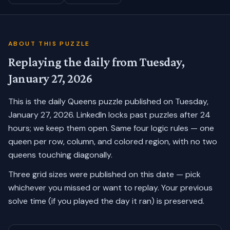
ABOUT THIS PUZZLE
Replaying the daily from
Tuesday,
January 27, 2026
This is the daily Queens puzzle published on
Tuesday,
January 27, 2026
. LinkedIn locks past puzzles after 24
hours; we keep them open. Same four logic rules — one
queen per row, column, and colored region, with no two
queens touching diagonally.
Three grid sizes were published on this date — pick
whichever you missed or want to replay.
Your previous
solve time (if you played the day it ran) is preserved.