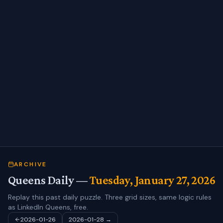
ARCHIVE
Queens Daily —
Tuesday, January 27, 2026
Replay this past daily puzzle. Three grid sizes, same logic rules
as LinkedIn Queens, free.
2026-01-26
2026-01-28
→