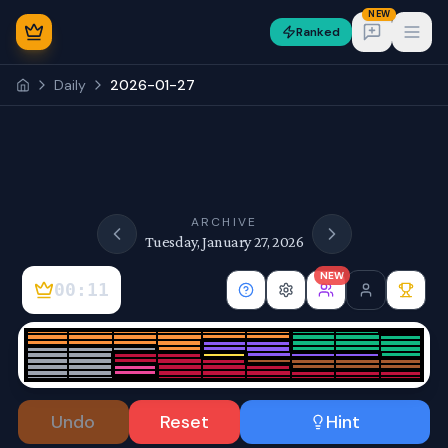
NEW
Ranked
Open
Daily
2026-01-27
NEW
ARCHIVE
Tuesday, January 27, 2026
NEW
00:11
Sign In
Undo
Reset
Hint