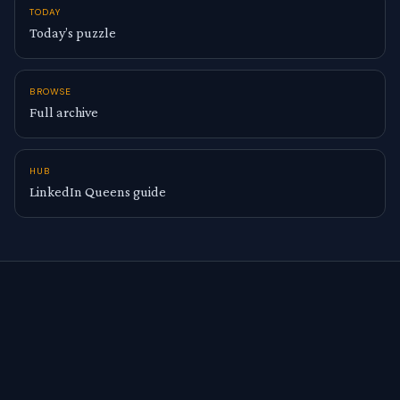
TODAY
Today’s puzzle
BROWSE
Full archive
HUB
LinkedIn Queens guide